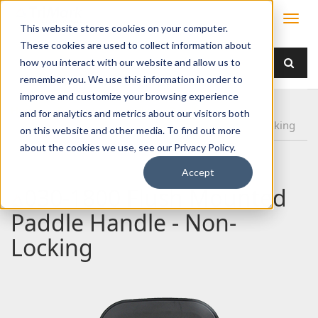
This website stores cookies on your computer.
These cookies are used to collect information about
how you interact with our website and allow us to
remember you. We use this information in order to
improve and customize your browsing experience
Home
Products
Handles
Paddle
and for analytics and metrics about our visitors both
030-1800 Flush Mounted Paddle Handle - Non-Locking
on this website and other media. To find out more
about the cookies we use, see our Privacy Policy.
Accept
030-1800 Flush Mounted
Paddle Handle - Non-
Locking