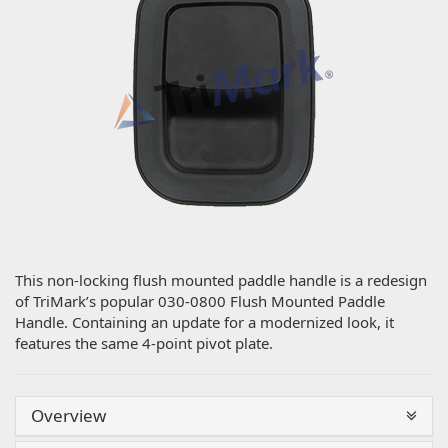
This non-locking flush mounted paddle handle is a redesign
of TriMark’s popular 030-0800 Flush Mounted Paddle
Handle. Containing an update for a modernized look, it
features the same 4-point pivot plate.
Overview