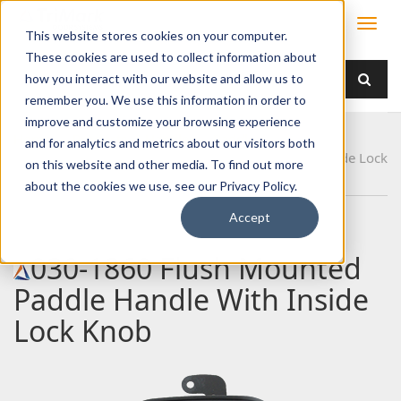
This website stores cookies on your computer.
These cookies are used to collect information about
how you interact with our website and allow us to
remember you. We use this information in order to
improve and customize your browsing experience
Home
Products
Handles
Paddle
and for analytics and metrics about our visitors both
030-1860 Flush Mounted Paddle Handle With Inside Lock
on this website and other media. To find out more
Knob
about the cookies we use, see our Privacy Policy.
Accept
030-1860 Flush Mounted
Paddle Handle With Inside
Lock Knob