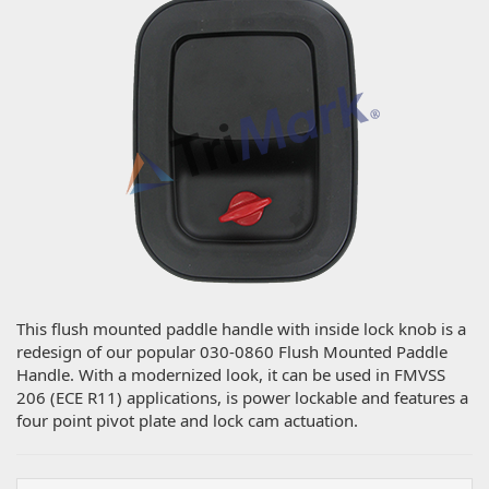
This flush mounted paddle handle with inside lock knob is a
redesign of our popular 030-0860 Flush Mounted Paddle
Handle. With a modernized look, it can be used in FMVSS
206 (ECE R11) applications, is power lockable and features a
four point pivot plate and lock cam actuation.