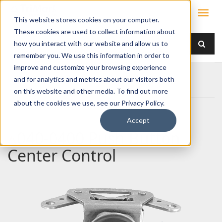
This website stores cookies on your computer.
These cookies are used to collect information about
how you interact with our website and allow us to
remember you. We use this information in order to
improve and customize your browsing experience
Home
Products
Handles
Push Button
and for analytics and metrics about our visitors both
040-0400 Push Button Center Control
on this website and other media. To find out more
about the cookies we use, see our Privacy Policy.
Accept
040-0400 Push Button
Center Control