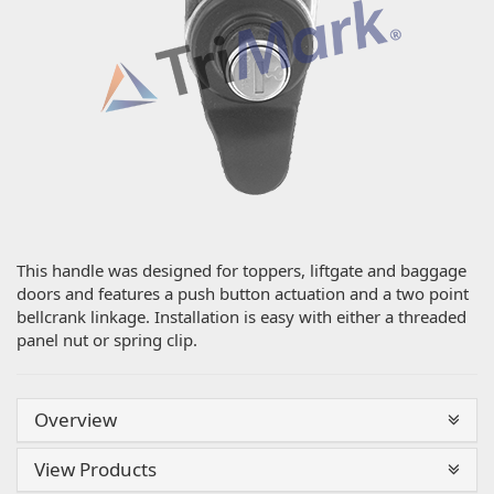
This handle was designed for toppers, liftgate and baggage
doors and features a push button actuation and a two point
bellcrank linkage. Installation is easy with either a threaded
panel nut or spring clip.
Overview
View Products