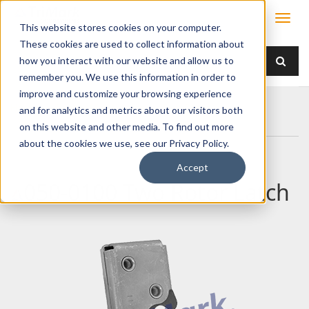
This website stores cookies on your computer.
These cookies are used to collect information about
how you interact with our website and allow us to
remember you. We use this information in order to
improve and customize your browsing experience
Home
Products
Latches
Two Rotor
and for analytics and metrics about our visitors both
050-0100 Two Rotor Latch
on this website and other media. To find out more
about the cookies we use, see our Privacy Policy.
Accept
050-0100 Two Rotor Latch