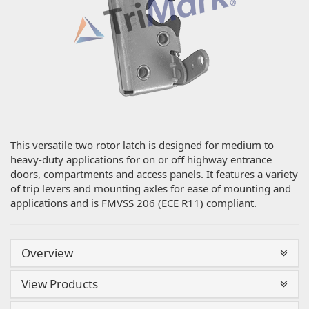
This versatile two rotor latch is designed for medium to
heavy-duty applications for on or off highway entrance
doors, compartments and access panels. It features a variety
of trip levers and mounting axles for ease of mounting and
applications and is FMVSS 206 (ECE R11) compliant.
Overview
View Products