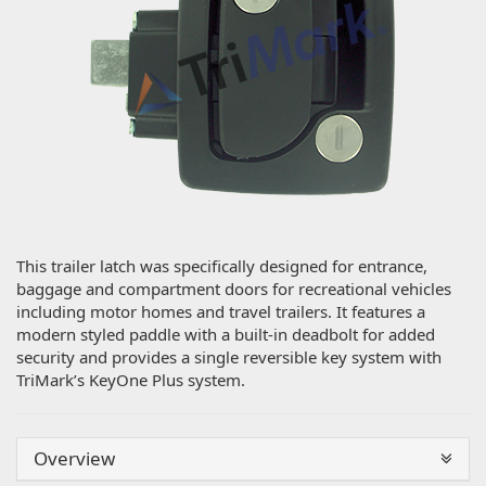
This trailer latch was specifically designed for entrance,
baggage and compartment doors for recreational vehicles
including motor homes and travel trailers. It features a
modern styled paddle with a built-in deadbolt for added
security and provides a single reversible key system with
TriMark’s KeyOne Plus system.
Overview