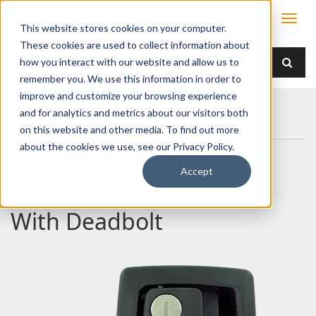
This website stores cookies on your computer.
These cookies are used to collect information about
how you interact with our website and allow us to
remember you. We use this information in order to
improve and customize your browsing experience
Home
Products
Handles
Paddle
and for analytics and metrics about our visitors both
060-0251 Trailer Latch With Deadbolt
on this website and other media. To find out more
about the cookies we use, see our Privacy Policy.
Accept
060-0251 Trailer Latch
With Deadbolt