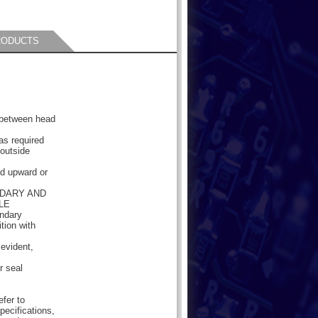
RODUCTS
e between head
as required
 outside
ded upward or
NDARY AND
LE
ondary
tion with
 evident,
r seal
efer to
pecifications,