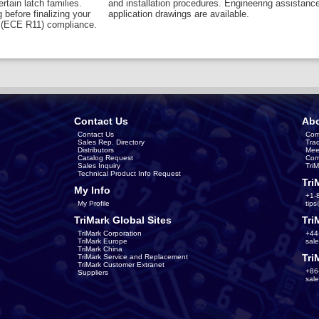
rtain latch families.
and installation procedures. Engineering assistanc
 before finalizing your
application drawings are available.
6 (ECE R11) compliance.
Contact Us
Abo
Contact Us
Com
Sales Rep. Directory
Tra
Distributors
Mee
Catalog Request
Com
Sales Inquiry
Tri
Technical Product Info Request
Tri
My Info
+1-
My Profile
tip
TriMark Global Sites
Tri
TriMark Corporation
+44
TriMark Europe
sal
TriMark China
Tri
TriMark Service and Replacement
TriMark Customer Extranet
+86
Suppliers
sal