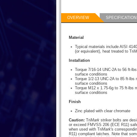
OVERVIEW
SPECIFICATION
Material
Typical materials include AISI 414
(or equivalent), heat treated to Tri
M
Installation
Torque 7/16-14 UNC-2A to 56 ft-l
surface conditions
Torque 1/2-13 UNC-2A to 85 ft-lb
surface conditions
Torque M12 x 1.75-6g to 75 ft-lbs
surface conditions
Finish
Zinc plated with clear chromate
Caution:
Tri
Mark
striker bolts are des
or exceed FMVSS 206 (ECE R11) safet
when used with Tri
Mark
's correspond
R11) compliant latches. Note that some