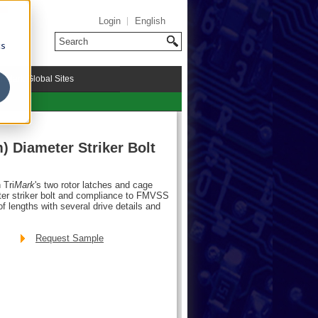
Login
English
cs
riMark Global Sites
) Diameter Striker Bolt
 Tri
Mark
's two rotor latches and cage
ter striker bolt and compliance to FMVSS
of lengths with several drive details and
Request Sample