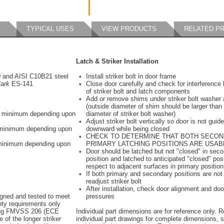
TYPICAL USES
VIEW PRODUCTS
RELATED P
Latch & Striker Installation
0 and AISI C10B21 steel
Install striker bolt in door frame
ark
ES-141
Close door carefully and check for interferenc
of striker bolt and latch components
Add or remove shims under striker bolt washer 
(outside diameter of shim should be larger than
bs minimum depending upon
diameter of striker bolt washer)
Adjust striker bolt vertically so door is not gui
s minimum depending upon
downward while being closed
CHECK TO DETERMINE THAT BOTH SECO
 minimum depending upon
PRIMARY LATCHING POSITIONS ARE USAB
Door should be latched but not "closed" in sec
position and latched to anticipated "closed" posi
respect to adjacent surfaces in primary position
If both primary and secondary positions are not
readjust striker bolt
After installation, check door alignment and doo
igned and tested to meet
pressures
y requirements only
ing FMVSS 206 (ECE
Individual part dimensions are for reference only. R
 of the longer striker
individual part drawings for complete dimensions, s