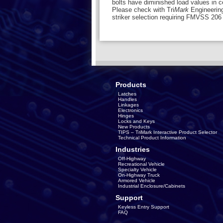
bolts have diminished load values in ce
Please check with Tri
Mark
Engineering
striker selection requiring FMVSS 20
Products
Latches
Handles
Linkages
Electronics
Hinges
Locks and Keys
New Products
TIPS – TriMark Interactive Product Selector
Technical Product Information
Industries
Off-Highway
Recreational Vehicle
Specialty Vehicle
On-Highway Truck
Armored Vehicle
Industrial Enclosure/Cabinets
Support
Keyless Entry Support
FAQ