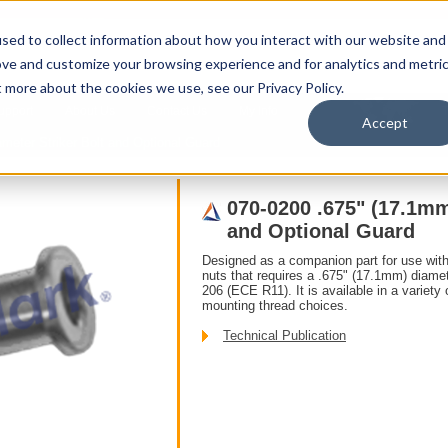
sed to collect information about how you interact with our website and
ove and customize your browsing experience and for analytics and metri
t more about the cookies we use, see our Privacy Policy.
upport
About Us
Contact Us
My Info
T
Accept
Products
/ Accessories /
meter Striker Bolt and Optional Guard
070-0200 .675" (17.1mm
and Optional Guard
Designed as a companion part for use with
nuts that requires a .675" (17.1mm) diame
206 (ECE R11). It is available in a variety 
mounting thread choices.
Technical Publication