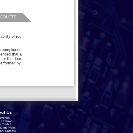
RODUCTS
bility of rod
-compliance
mended that a
for the door
performed by
ut Us
mercial
de Shows
t TriMark
pany News
Mark Careers