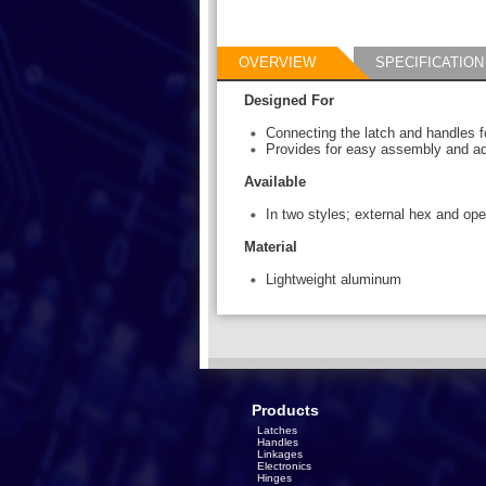
OVERVIEW
SPECIFICATION
Designed For
Connecting the latch and handles f
Provides for easy assembly and adj
Available
In two styles; external hex and op
Material
Lightweight aluminum
Products
Latches
Handles
Linkages
Electronics
Hinges