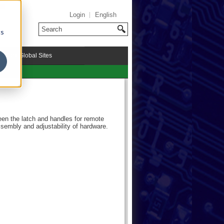
Login
English
cs
riMark Global Sites
een the latch and handles for remote
ssembly and adjustability of hardware.