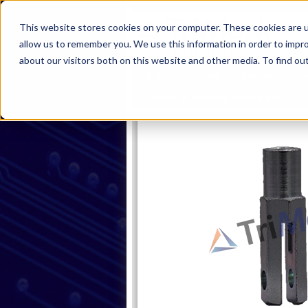
This website stores cookies on your computer. These cookies are u
allow us to remember you. We use this information in order to impr
about our visitors both on this website and other media. To find ou
Home
Products
Industries
S
Pro
Home
090-0101 Turnbuckles