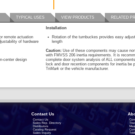
TYPICAL USES
VIEW PRODUCTS
RELATED P
Installation
or remote actuation
Rotation of the turnbuckes provides easy adjusta
ustability of hardware
length
Caution:
Use of these components may cause non
with FMVSS 206 inertia requirements. It is recom
en-center design
complete door system analysis of ALL components 
lock and door recention components for inertia be 
Tri
Mark
or the vehicle manufacturer.
Contact Us
Abo
Contact Us
Com
Sales Rep. Directory
Tra
Distributors
Mee
Catalog Request
Com
Sales Inquiry
Tri