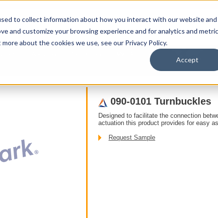
sed to collect information about how you interact with our website and
ove and customize your browsing experience and for analytics and metri
t more about the cookies we use, see our Privacy Policy.
upport
About Us
Contact Us
My Info
T
Accept
ducts
/ Accessories /
090-0101 Turnbuckles
Designed to facilitate the connection betw
actuation this product provides for easy a
Request Sample