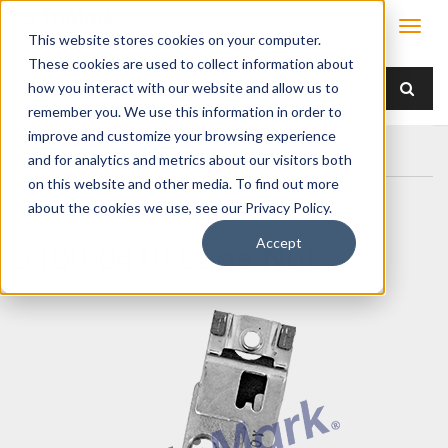
This website stores cookies on your computer.
These cookies are used to collect information about
how you interact with our website and allow us to
remember you. We use this information in order to
improve and customize your browsing experience
Home
Products
/ Accessories /
100-0410 Cage Nut
and for analytics and metrics about our visitors both
on this website and other media. To find out more
about the cookies we use, see our Privacy Policy.
Accept
100-0410 Cage Nut