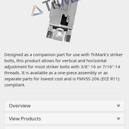
Designed as a companion part for use with TriMark's striker
bolts, this product allows for vertical and horizontal
adjustment for most striker bolts with 3/8"-16 or 7/16"-14
threads. It is available as a one-piece assembly or as
separate parts for lowest cost and is FMVSS 206 (ECE R11)
compliant.
Overview
View Products