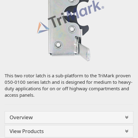
This two rotor latch is a sub-platform to the TriMark proven
050-0100 series latch and is designed for medium to heavy-
duty applications for on or off highway compartments and
access panels.
Overview
View Products