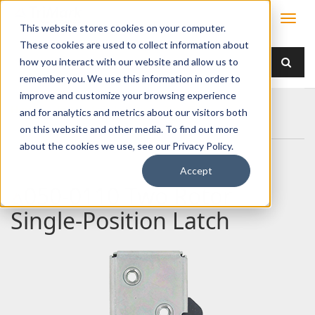
This website stores cookies on your computer.
These cookies are used to collect information about
how you interact with our website and allow us to
remember you. We use this information in order to
improve and customize your browsing experience
Home
Products
Latches
Two Rotor
and for analytics and metrics about our visitors both
050-0110 Two Rotor Single-Position Latch
on this website and other media. To find out more
about the cookies we use, see our Privacy Policy.
Accept
050-0110 Two Rotor
Single-Position Latch