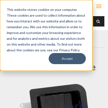
This website stores cookies on your computer.
These cookies are used to collect information about
how you interact with our website and allow us to
remember you. We use this information in order to
improve and customize your browsing experience
Home
Products
Handles
Paddle
and for analytics and metrics about our visitors both
030-0200 Paddle Handle
on this website and other media. To find out more
about the cookies we use, see our Privacy Policy.
Accept
030-0200 Paddle Handle