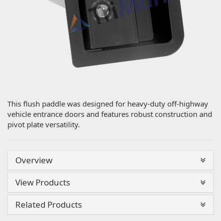
This flush paddle was designed for heavy-duty off-highway
vehicle entrance doors and features robust construction and
pivot plate versatility.
Overview
View Products
Related Products