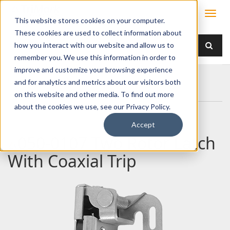
This website stores cookies on your computer.
These cookies are used to collect information about
how you interact with our website and allow us to
remember you. We use this information in order to
improve and customize your browsing experience
Home
Products
Latches
Two Rotor
and for analytics and metrics about our visitors both
050-0107 Two Rotor Latch With Coaxial Trip
on this website and other media. To find out more
about the cookies we use, see our Privacy Policy.
Accept
050-0107 Two Rotor Latch
With Coaxial Trip