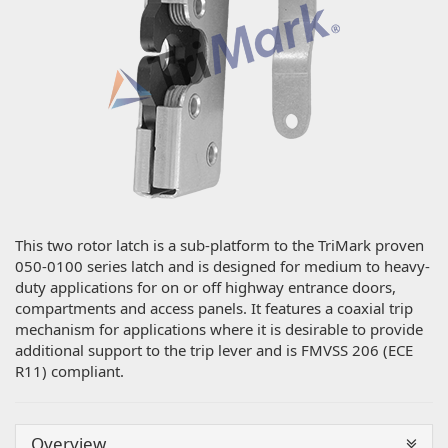
This two rotor latch is a sub-platform to the TriMark proven
050-0100 series latch and is designed for medium to heavy-
duty applications for on or off highway entrance doors,
compartments and access panels. It features a coaxial trip
mechanism for applications where it is desirable to provide
additional support to the trip lever and is FMVSS 206 (ECE
R11) compliant.
Overview