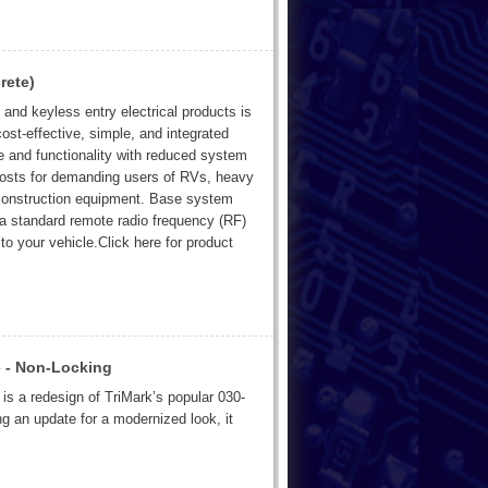
rete)
and keyless entry electrical products is
ost-effective, simple, and integrated
e and functionality with reduced system
n costs for demanding users of RVs, heavy
 construction equipment. Base system
a standard remote radio frequency (RF)
to your vehicle.Click here for product
 - Non-Locking
is a redesign of TriMark’s popular 030-
 an update for a modernized look, it