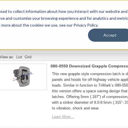
sed to collect information about how you interact with our website and
ove and customize your browsing experience and for analytics and metri
t more about the cookies we use, see our Privacy Policy.
upport
About Us
Contact Us
My Info
T
Accept
Construction - Heavy Earthmoving
Engine Compartments / Hoods
View as:
List
Grid
080-0550 Downsized Grapple Compress
This new grapple style compression latch is
panels and hoods for off-highway vehicle appli
loads. Similar in function to TriMark’s 080-0
this version offers a space saving design that 
latches. Offering 5mm (.197") of compression
with a striker diameter of 8.0-9.5mm (.315”-.37
to vibration, shock and wear.
Learn More...