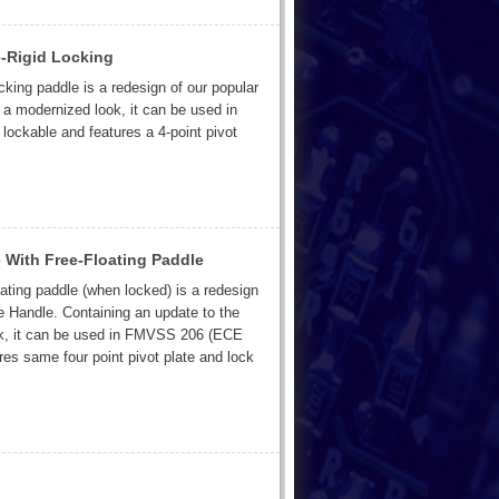
-Rigid Locking
cking paddle is a redesign of our popular
a modernized look, it can be used in
ockable and features a 4-point pivot
With Free-Floating Paddle
oating paddle (when locked) is a redesign
 Handle. Containing an update to the
ok, it can be used in FMVSS 206 (ECE
res same four point pivot plate and lock