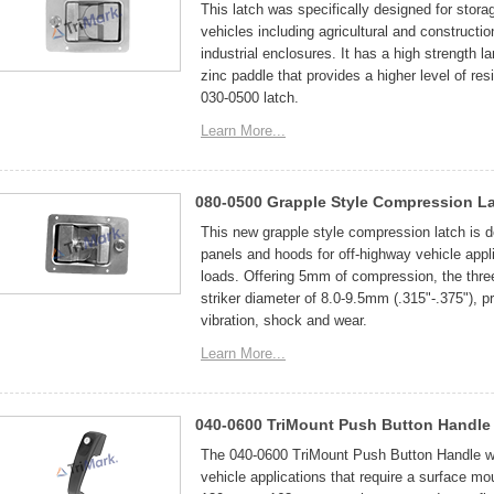
This latch was specifically designed for stor
vehicles including agricultural and construct
industrial enclosures. It has a high strength 
zinc paddle that provides a higher level of res
030-0500 latch.
Learn More...
080-0500 Grapple Style Compression L
This new grapple style compression latch is
panels and hoods for off-highway vehicle appli
loads. Offering 5mm of compression, the thre
striker diameter of 8.0-9.5mm (.315"-.375"), pr
vibration, shock and wear.
Learn More...
040-0600 TriMount Push Button Handle
The 040-0600 TriMount Push Button Handle was
vehicle applications that require a surface mo