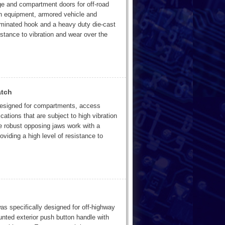
age and compartment doors for off-road
ion equipment, armored vehicle and
laminated hook and a heavy duty die-cast
istance to vibration and wear over the
atch
 designed for compartments, access
cations that are subject to high vibration
e robust opposing jaws work with a
oviding a high level of resistance to
 specifically designed for off-highway
unted exterior push button handle with