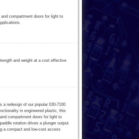
 and compartment doors for light to
pplications.
trength and weight at a cost effective
s a redesign of our popular 030-7100
tionality in engineered plastic, this
and compartment doors for light to
paddle rotation drives a plunger output
ding a compact and low-cost access