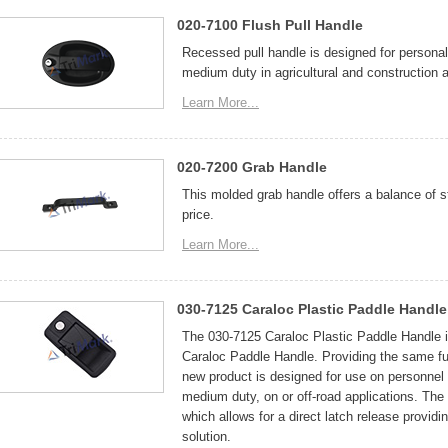
020-7100 Flush Pull Handle
Recessed pull handle is designed for personal
medium duty in agricultural and construction a
Learn More...
020-7200 Grab Handle
This molded grab handle offers a balance of s
price.
Learn More...
030-7125 Caraloc Plastic Paddle Handle
The 030-7125 Caraloc Plastic Paddle Handle i
Caraloc Paddle Handle. Providing the same func
new product is designed for use on personnel 
medium duty, on or off-road applications. The 
which allows for a direct latch release provi
solution.