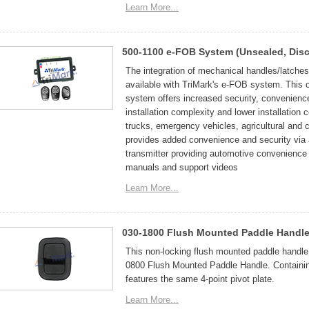
Learn More...
500-1100 e-FOB System (Unsealed, Disc
The integration of mechanical handles/latches 
available with TriMark's e-FOB system. This c
system offers increased security, convenienc
installation complexity and lower installatio
trucks, emergency vehicles, agricultural and
provides added convenience and security via 
transmitter providing automotive convenience 
manuals and support videos
Learn More...
030-1800 Flush Mounted Paddle Handle
This non-locking flush mounted paddle handle 
0800 Flush Mounted Paddle Handle. Containing
features the same 4-point pivot plate.
Learn More...