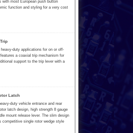
ts with most European push button
mic function and styling for a very cost
Trip
heavy-duty applications for on or off-
eatures a coaxial trip mechanism for
ditional support to the trip lever with a
otor Latch
heavy-duty vehicle entrance and rear
rotor latch design, high strength 8 gauge
dle mount release lever. The slim design
s competitive single rotor wedge style