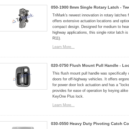
050-1900 8mm Single Rotary Latch - Tw
TriMark's newest innovation in rotary latches 
offers extensive actuation locations and options
compact design. Designed for medium to heavy-
highway applications, this single rotor latch
R11).
Learn More...
020-0750 Flush Mount Pull Handle - Lo
This flush mount pull handle was specificall
doors for off-highway vehicles. It offers ergon
for power door lock actuation and has a "lock
provides for ease of operation by keying alike
KeyOne Plus lock.
Learn More...
030-0550 Heavy Duty Pivoting Catch C