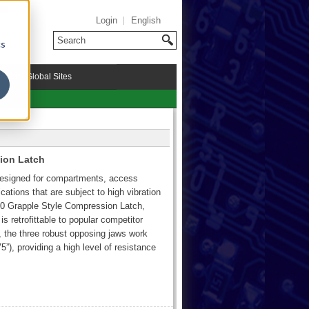
Login
English
cs
riMark Global Sites
ion Latch
 designed for compartments, access
cations that are subject to high vibration
500 Grapple Style Compression Latch,
is retrofittable to popular competitor
, the three robust opposing jaws work
5”), providing a high level of resistance