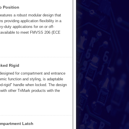
o Position
features a robust modular design that
 providing application flexibility in a
duty applications for on or off-
 is available to meet FMVSS 206 (ECE
cked Rigid
y designed for compartment and entrance
omic function and styling, is adaptable
ed-rigid" handle when locked. The design
 with other TriMark products with the
ompartment Latch