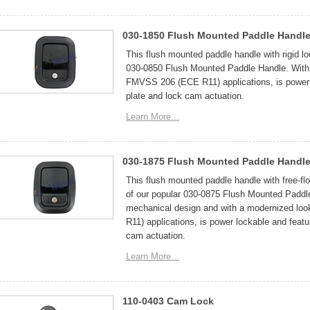
030-1850 Flush Mounted Paddle Handle
This flush mounted paddle handle with rigid lo
030-0850 Flush Mounted Paddle Handle. With 
FMVSS 206 (ECE R11) applications, is power l
plate and lock cam actuation.
Learn More...
030-1875 Flush Mounted Paddle Handle 
This flush mounted paddle handle with free-fl
of our popular 030-0875 Flush Mounted Paddle
mechanical design and with a modernized lo
R11) applications, is power lockable and featu
cam actuation.
Learn More...
110-0403 Cam Lock