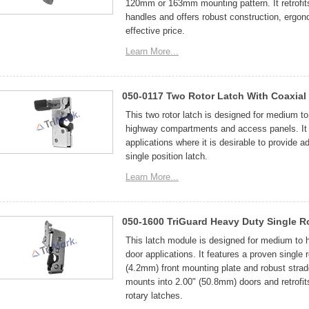
120mm or 163mm mounting pattern. It retrofi
handles and offers robust construction, ergono
effective price.
Learn More...
050-0117 Two Rotor Latch With Coaxial 
This two rotor latch is designed for medium to 
highway compartments and access panels. It f
applications where it is desirable to provide ad
single position latch.
Learn More...
050-1600 TriGuard Heavy Duty Single R
This latch module is designed for medium to 
door applications. It features a proven single 
(4.2mm) front mounting plate and robust strad
mounts into 2.00" (50.8mm) doors and retrofit
rotary latches.