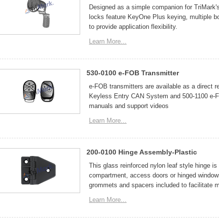
Designed as a simple companion for TriMark's
locks feature KeyOne Plus keying, multiple b
to provide application flexibility.
Learn More...
530-0100 e-FOB Transmitter
e-FOB transmitters are available as a direct 
Keyless Entry CAN System and 500-1100 e-FO
manuals and support videos
Learn More...
200-0100 Hinge Assembly-Plastic
This glass reinforced nylon leaf style hinge is
compartment, access doors or hinged windows
grommets and spacers included to facilitate 
Learn More...