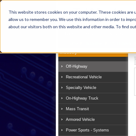
This website stores cookies on your computer. These cookies are u
allow us to remember you. We use this information in order to impr
about our visitors both on this website and other media. To find ou
Home
Products
Industries
S
Home
Industries
Off-Highway
Industry
Off-Highway
Recreational Vehicle
Specialty Vehicle
On-Highway Truck
Mass Transit
Armored Vehicle
Power Sports - Systems