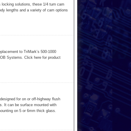
 locking solutions, these 1/4 turn cam
ody lengths and a variety of cam options
replacement to TriMark’s 500-1000
B Systems. Click here for product
 designed for on or off-highway flush
. It can be surface mounted with
mounting on 5 or 6mm thick glass.