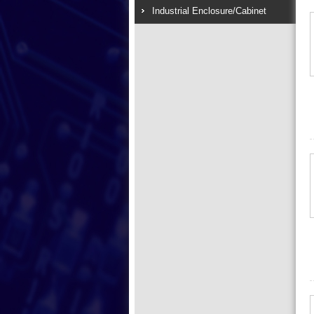
Industrial Enclosure/Cabinet