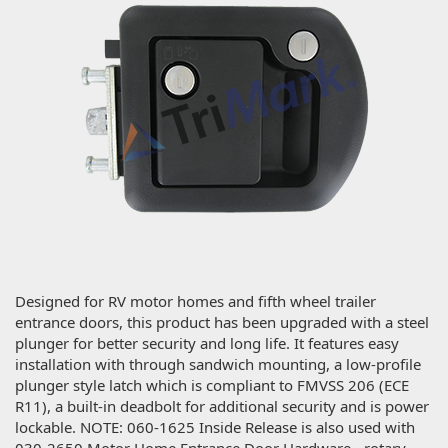
Designed for RV motor homes and fifth wheel trailer
entrance doors, this product has been upgraded with a steel
plunger for better security and long life. It features easy
installation with through sandwich mounting, a low-profile
plunger style latch which is compliant to FMVSS 206 (ECE
R11), a built-in deadbolt for additional security and is power
lockable. NOTE: 060-1625 Inside Release is also used with
030-2650 Motor Home Entrance Door Hardware - rotary.