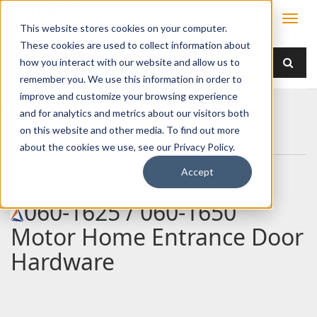
This website stores cookies on your computer.
These cookies are used to collect information about
how you interact with our website and allow us to
remember you. We use this information in order to
improve and customize your browsing experience
Home
Products
Handles
Paddle
and for analytics and metrics about our visitors both
060-1625 / 060-1650 Motor Home Entrance Door
on this website and other media. To find out more
Hardware
about the cookies we use, see our Privacy Policy.
Accept
060-1625 / 060-1650
Motor Home Entrance Door
Hardware