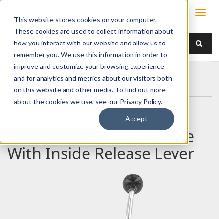
This website stores cookies on your computer.
These cookies are used to collect information about
how you interact with our website and allow us to
remember you. We use this information in order to
improve and customize your browsing experience
Home
Products
Handles
Paddle
and for analytics and metrics about our visitors both
030-0250 Paddle Handle With Inside Release Lever
on this website and other media. To find out more
about the cookies we use, see our Privacy Policy.
Accept
030-0250 Paddle Handle
With Inside Release Lever