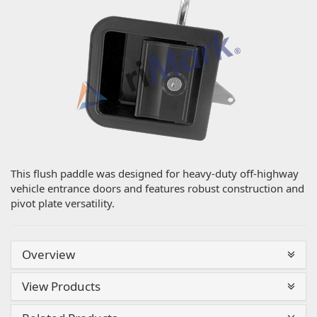
This flush paddle was designed for heavy-duty off-highway
vehicle entrance doors and features robust construction and
pivot plate versatility.
Overview
View Products