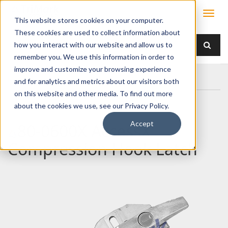
This website stores cookies on your computer.
These cookies are used to collect information about
how you interact with our website and allow us to
remember you. We use this information in order to
improve and customize your browsing experience
Home
80-0600X AccessX Compression Hook Latch
and for analytics and metrics about our visitors both
on this website and other media. To find out more
about the cookies we use, see our Privacy Policy.
Accept
80-0600X AccessX
Compression Hook Latch