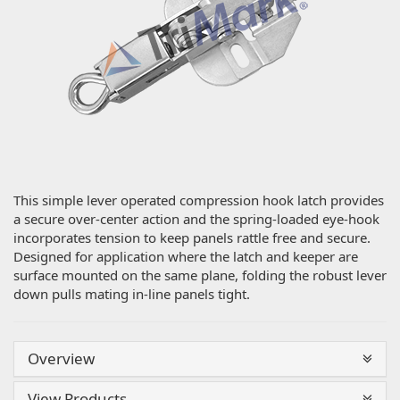
This simple lever operated compression hook latch provides
a secure over-center action and the spring-loaded eye-hook
incorporates tension to keep panels rattle free and secure.
Designed for application where the latch and keeper are
surface mounted on the same plane, folding the robust lever
down pulls mating in-line panels tight.
Overview
View Products