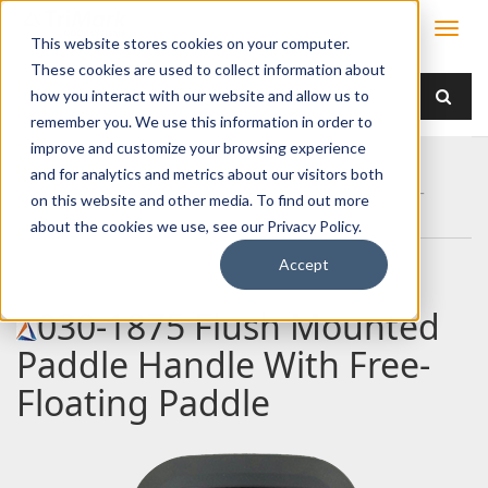
This website stores cookies on your computer.
These cookies are used to collect information about
how you interact with our website and allow us to
remember you. We use this information in order to
improve and customize your browsing experience
Home
Products
Handles
Paddle
and for analytics and metrics about our visitors both
030-1875 Flush Mounted Paddle Handle With Free-
on this website and other media. To find out more
Floating Paddle
about the cookies we use, see our Privacy Policy.
Accept
030-1875 Flush Mounted
Paddle Handle With Free-
Floating Paddle