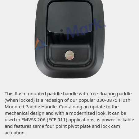
This flush mounted paddle handle with free-floating paddle
(when locked) is a redesign of our popular 030-0875 Flush
Mounted Paddle Handle. Containing an update to the
mechanical design and with a modernized look, it can be
used in FMVSS 206 (ECE R11) applications, is power lockable
and features same four point pivot plate and lock cam
actuation.