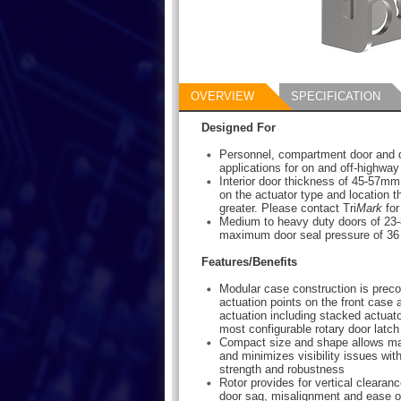
OVERVIEW
SPECIFICATION
Designed For
Personnel, compartment door and 
applications for on and off-highway
Interior door thickness of 45-57mm
on the actuator type and location t
greater. Please contact Tri
Mark
for
Medium to heavy duty doors of 23-8
maximum door seal pressure of 36 
Features/Benefits
Modular case construction is preco
actuation points on the front case 
actuation including stacked actuato
most configurable rotary door latch
Compact size and shape allows m
and minimizes visibility issues wi
strength and robustness
Rotor provides for vertical clearance
door sag, misalignment and ease of