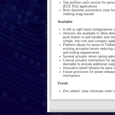
Two position rotor version for per
(ECE R11) applications
8mm diameter automotive style hoo
clothing snag hazard
Available
In left or right hand configurations
Versions are available to allow dire
push button or pull handles and int
simple, low cost and compact appl
Platform allows for reuse of Tri
Mar
existing actuation levers reducing 
and tooling requirements
Several actuator return spring opti
Coaxial actuator mechanism for app
desirable to provide additional supp
Innovative barrel release for ease o
Future provisions for power relea
mechanism
Finish
Zinc plated, clear chromate steel