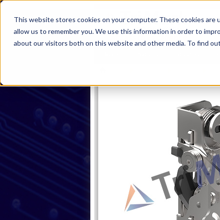
This website stores cookies on your computer. These cookies are u
allow us to remember you. We use this information in order to impr
about our visitors both on this website and other media. To find ou
Home
Products
Industries
S
Home
Products
Latches
Sin