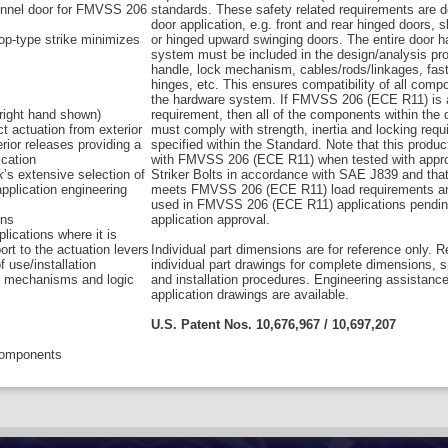
sonnel door for FMVSS 206
standards. These safety related requirements are 
door application, e.g. front and rear hinged doors, s
p-type strike minimizes
or hinged upward swinging doors. The entire door 
system must be included in the design/analysis pro
handle, lock mechanism, cables/rods/linkages, fas
hinges, etc. This ensures compatibility of all comp
the hardware system. If FMVSS 206 (ECE R11) is 
 (right hand shown)
requirement, then all of the components within the
ct actuation from exterior
must comply with strength, inertia and locking req
erior releases providing a
specified within the Standard. Note that this produ
ication
with FMVSS 206 (ECE R11) when tested with appr
k
’s extensive selection of
Striker Bolts in accordance with SAE J839 and that
application engineering
meets FMVSS 206 (ECE R11) load requirements a
used in FMVSS 206 (ECE R11) applications pendin
ons
application approval.
lications where it is
ort to the actuation levers
Individual part dimensions are for reference only. R
f use/installation
individual part drawings for complete dimensions, s
se mechanisms and logic
and installation procedures. Engineering assistanc
application drawings are available.
U.S. Patent Nos. 10,676,967 / 10,697,207
 components