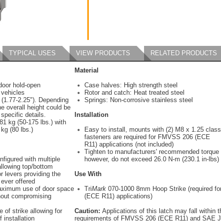
TYPICAL USES
VIEW PRODUCTS
RELATED PRODUCTS
Material
door hold-open
Case halves: High strength steel
 vehicles
Rotor and catch: Heat treated steel
 (1.77-2.25"). Depending
Springs: Non-corrosive stainless steel
he overall height could be
 specific details.
Installation
1 kg (50-175 lbs.) with
kg (80 lbs.)
Easy to install, mounts with (2) M8 x 1.25 class
fasteners are required for FMVSS 206 (ECE
R11) applications (not included)
Tighten to manufacturers' recommended torque 
nfigured with multiple
however, do not exceed 26.0 N-m (230.1 in-lbs)
allowing top/bottom
r levers providing the
Use With
 ever offered
aximum use of door space
Tri
Mark
070-1000 8mm Hoop Strike (required f
thout compromising
(ECE R11) applications)
 of strike allowing for
Caution:
Applications of this latch may fall within 
 installation
requirements of FMVSS 206 (ECE R11) and SAE J