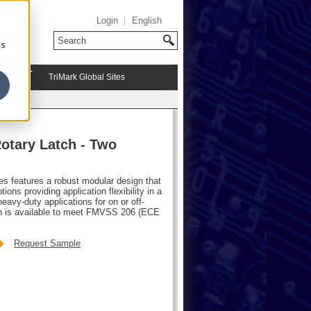
Login
English
cs
TriMark Global Sites
otary Latch - Two
hes features a robust modular design that
ions providing application flexibility in a
avy-duty applications for on or off-
atch is available to meet FMVSS 206 (ECE
Request Sample