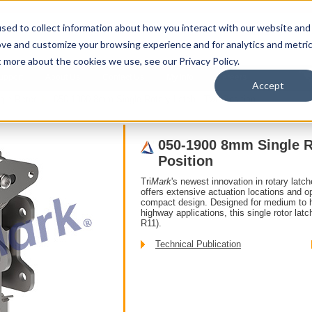
sed to collect information about how you interact with our website and
ove and customize your browsing experience and for analytics and metri
t more about the cookies we use, see our Privacy Policy.
upport
About Us
Contact Us
My Info
Careers
Accept
gle Rotor
050-1900 8mm Single Rotary Latch - Two Position
050-1900 8mm Single R
Position
Tri
Mark
's newest innovation in rotary latc
offers extensive actuation locations and opt
compact design. Designed for medium to he
highway applications, this single rotor l
R11).
Technical Publication