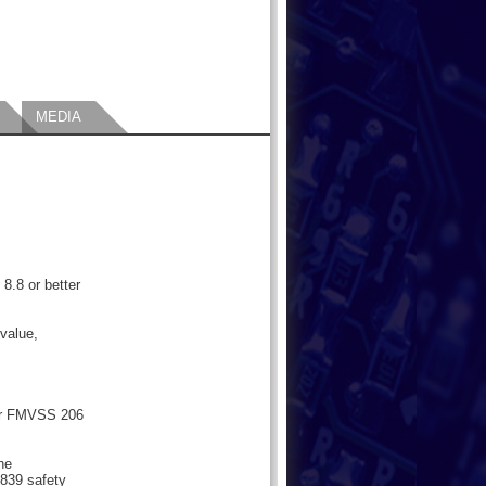
MEDIA
 8.8 or better
value,
or FMVSS 206
the
839 safety