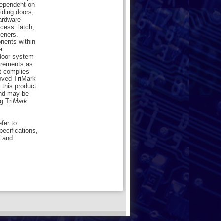
dependent on
liding doors,
hardware
cess: latch,
teners,
onents within
a
 door system
uirements as
ct complies
oved TriMark
 this product
nd may be
g Tri
Mark
efer to
pecifications,
e and