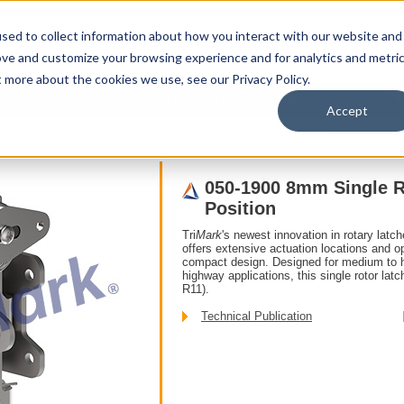
sed to collect information about how you interact with our website and
ove and customize your browsing experience and for analytics and metri
t more about the cookies we use, see our Privacy Policy.
upport
About Us
Contact Us
My Info
Careers
Accept
gle Rotor
050-1900 8mm Single Rotary Latch - Two Position
050-1900 8mm Single R
Position
Tri
Mark
's newest innovation in rotary latc
offers extensive actuation locations and opt
compact design. Designed for medium to he
highway applications, this single rotor l
R11).
Technical Publication