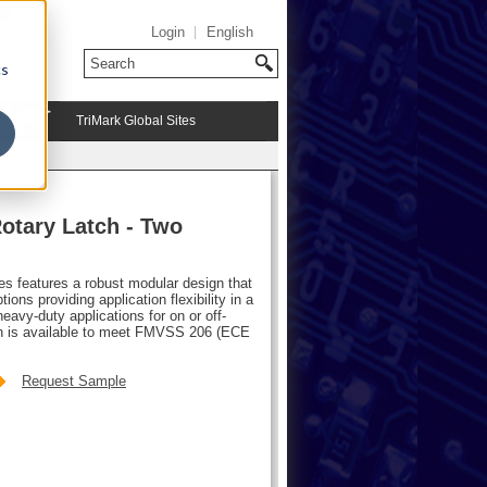
Login
English
cs
TriMark Global Sites
otary Latch - Two
hes features a robust modular design that
ions providing application flexibility in a
avy-duty applications for on or off-
atch is available to meet FMVSS 206 (ECE
Request Sample