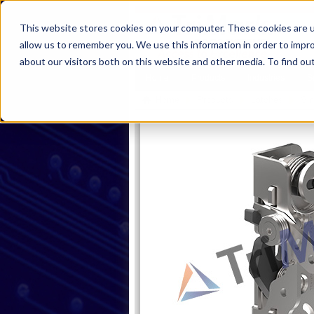
This website stores cookies on your computer. These cookies are u
allow us to remember you. We use this information in order to impr
about our visitors both on this website and other media. To find ou
Home
Products
Industries
S
Home
Products
Latches
Sin