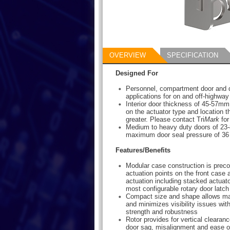
OVERVIEW
SPECIFICATION
Designed For
Personnel, compartment door and 
applications for on and off-highway
Interior door thickness of 45-57mm
on the actuator type and location t
greater. Please contact Tri
Mark
for
Medium to heavy duty doors of 23-8
maximum door seal pressure of 36 
Features/Benefits
Modular case construction is preco
actuation points on the front case 
actuation including stacked actuato
most configurable rotary door latch
Compact size and shape allows m
and minimizes visibility issues wi
strength and robustness
Rotor provides for vertical clearance
door sag, misalignment and ease of