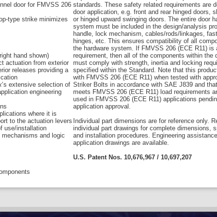
sonnel door for FMVSS 206
standards. These safety related requirements are 
door application, e.g. front and rear hinged doors, s
p-type strike minimizes
or hinged upward swinging doors. The entire door 
system must be included in the design/analysis pro
handle, lock mechanism, cables/rods/linkages, fas
hinges, etc. This ensures compatibility of all comp
the hardware system. If FMVSS 206 (ECE R11) is 
 (right hand shown)
requirement, then all of the components within the
ct actuation from exterior
must comply with strength, inertia and locking req
erior releases providing a
specified within the Standard. Note that this produ
ication
with FMVSS 206 (ECE R11) when tested with appr
k
’s extensive selection of
Striker Bolts in accordance with SAE J839 and that
application engineering
meets FMVSS 206 (ECE R11) load requirements a
used in FMVSS 206 (ECE R11) applications pendin
ons
application approval.
lications where it is
ort to the actuation levers
Individual part dimensions are for reference only. R
f use/installation
individual part drawings for complete dimensions, s
se mechanisms and logic
and installation procedures. Engineering assistanc
application drawings are available.
U.S. Patent Nos. 10,676,967 / 10,697,207
 components