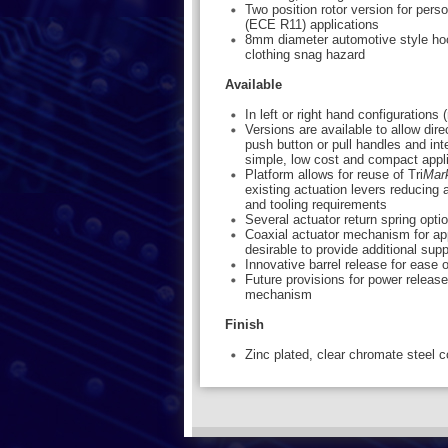
Two position rotor version for per
(ECE R11) applications
8mm diameter automotive style hoo
clothing snag hazard
Available
In left or right hand configurations
Versions are available to allow dire
push button or pull handles and int
simple, low cost and compact appl
Platform allows for reuse of Tri
Mar
existing actuation levers reducing 
and tooling requirements
Several actuator return spring opti
Coaxial actuator mechanism for app
desirable to provide additional supp
Innovative barrel release for ease o
Future provisions for power relea
mechanism
Finish
Zinc plated, clear chromate steel