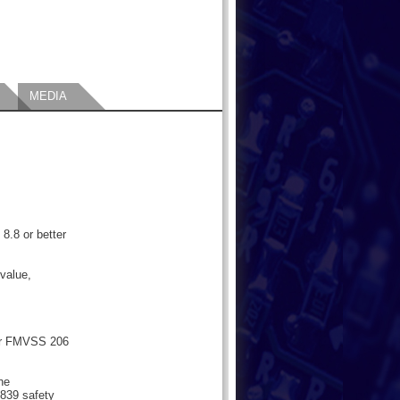
MEDIA
 8.8 or better
value,
or FMVSS 206
the
839 safety