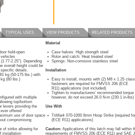
TYPICAL USES
VIEW PRODUCTS
RELATED PRODUCTS
Material
door hold-open
Case halves: High strength steel
 vehicles
Rotor and catch: Heat treated steel
 (1.77-2.25"). Depending
Springs: Non-corrosive stainless steel
he overall height could be
 specific details.
Installation
1 kg (50-175 lbs.) with
kg (80 lbs.)
Easy to install, mounts with (2) M8 x 1.25 class
fasteners are required for FMVSS 206 (ECE
R11) applications (not included)
Tighten to manufacturers' recommended torque 
nfigured with multiple
however, do not exceed 26.0 N-m (230.1 in-lbs)
allowing top/bottom
r levers providing the
Use With
 ever offered
aximum use of door space
Tri
Mark
070-1000 8mm Hoop Strike (required f
thout compromising
(ECE R11) applications)
 of strike allowing for
Caution:
Applications of this latch may fall within 
 installation
requirements of FMVSS 206 (ECE R11) and SAE J