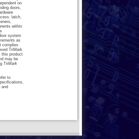
dependent on
liding doors,
hardware
cess: latch,
teners,
onents within
a
 door system
uirements as
ct complies
oved TriMark
 this product
nd may be
g Tri
Mark
efer to
pecifications,
e and