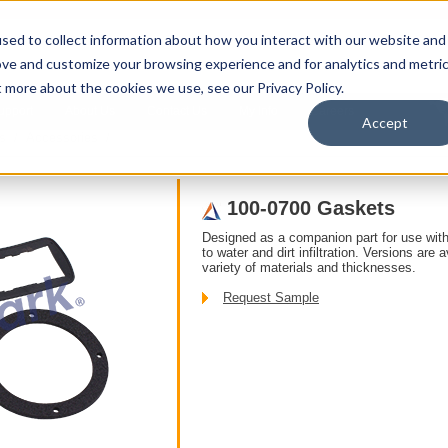
sed to collect information about how you interact with our website and
ove and customize your browsing experience and for analytics and metri
t more about the cookies we use, see our Privacy Policy.
upport
About Us
Contact Us
My Info
Careers
Accept
s
/ Accessories /
100-0700 Gaskets
Designed as a companion part for use with
to water and dirt infiltration. Versions are 
variety of materials and thicknesses.
Request Sample