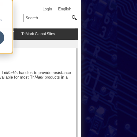
Login
English
cs
TriMark Global Sites
 Tri
Mark
's handles to provide resistance
available for most Tri
Mark
products in a