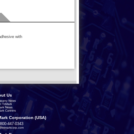
adhesive with
ut Us
pany News
t TriMark
Mark News
Mark Careers
Mark Corporation (USA)
-800-447-0343
s@trimarkcorp.com