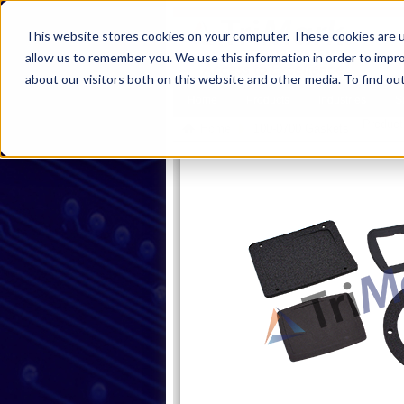
This website stores cookies on your computer. These cookies are u
allow us to remember you. We use this information in order to impr
about our visitors both on this website and other media. To find ou
Home
Products
Industries
S
Product
Home
100-0700 Gaskets