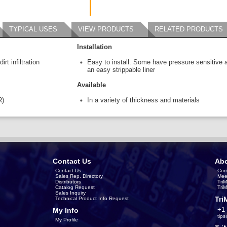
TYPICAL USES
VIEW PRODUCTS
RELATED PRODUCTS
Installation
rt infiltration
Easy to install. Some have pressure sensitive 
an easy strippable liner
Available
R)
In a variety of thickness and materials
Contact Us
Abo
Contact Us
Com
Sales Rep. Directory
Mee
Distributors
Tri
Catalog Request
Tri
Sales Inquiry
Tri
Technical Product Info Request
+1
My Info
tip
My Profile