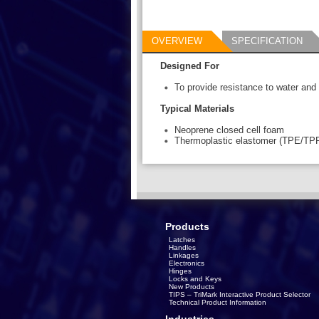
OVERVIEW
SPECIFICATION
Designed For
To provide resistance to water and di
Typical Materials
Neoprene closed cell foam
Thermoplastic elastomer (TPE/TP
Products
Latches
Handles
Linkages
Electronics
Hinges
Locks and Keys
New Products
TIPS – TriMark Interactive Product Selector
Technical Product Information