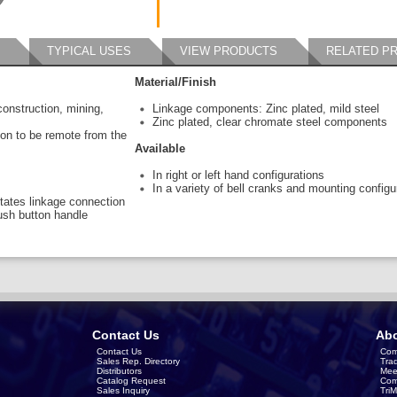
TYPICAL USES
VIEW PRODUCTS
RELATED P
Material/Finish
construction, mining,
Linkage components: Zinc plated, mild steel
Zinc plated, clear chromate steel components
tion to be remote from the
Available
In right or left hand configurations
In a variety of bell cranks and mounting configu
litates linkage connection
ush button handle
Contact Us
Abo
Contact Us
Com
Sales Rep. Directory
Tra
Distributors
Mee
Catalog Request
Com
Sales Inquiry
Tri