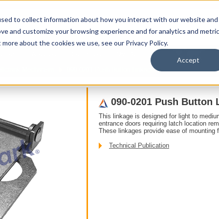
sed to collect information about how you interact with our website and
ove and customize your browsing experience and for analytics and metri
t more about the cookies we use, see our Privacy Policy.
upport
About Us
Contact Us
My Info
T
Accept
ellcrank Mechanism
090-0201 Push Button Linkage
090-0201 Push Button 
This linkage is designed for light to mediu
entrance doors requiring latch location re
These linkages provide ease of mounting f
Technical Publication