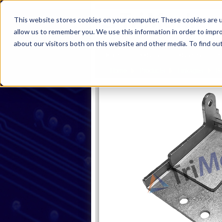
This website stores cookies on your computer. These cookies are u
allow us to remember you. We use this information in order to impr
about our visitors both on this website and other media. To find ou
Home
Products
Industries
S
Home
Products
Linkages
B