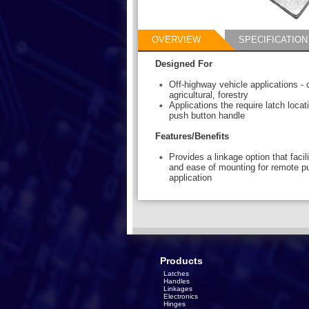
OVERVIEW
SPECIFICATION
Designed For
Off-highway vehicle applications - 
agricultural, forestry
Applications the require latch loca
push button handle
Features/Benefits
Provides a linkage option that faci
and ease of mounting for remote p
application
Products
Latches
Handles
Linkages
Electronics
Hinges