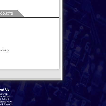
RODUCTS
rations
ut Us
mercial
de Shows
t TriMark
pany News
Mark Careers