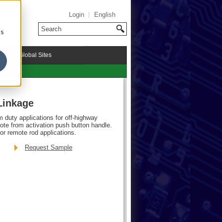
Login
English
cs
riMark Global Sites
Linkage
m duty applications for off-highway
mote from activation push button handle.
or remote rod applications.
Request Sample