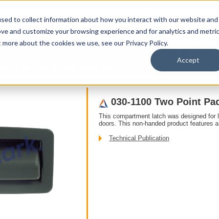
sed to collect information about how you interact with our website and
ove and customize your browsing experience and for analytics and metri
t more about the cookies we use, see our Privacy Policy.
upport
About Us
Contact Us
My Info
T
Accept
ddle
030-1100 Two Point Paddle Handle
030-1100 Two Point Pa
This compartment latch was designed for 
doors. This non-handed product features a 
Technical Publication