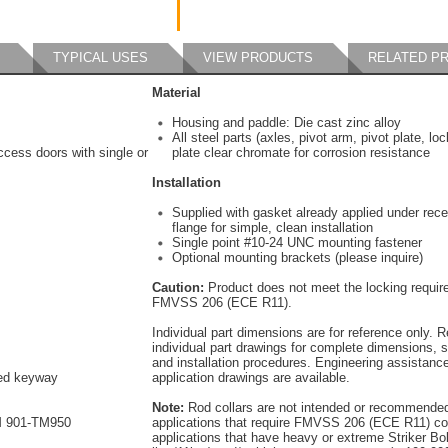
TYPICAL USES
VIEW PRODUCTS
RELATED P
Material
Housing and paddle: Die cast zinc alloy
All steel parts (axles, pivot arm, pivot plate, lo
cess doors with single or
plate clear chromate for corrosion resistance
Installation
Supplied with gasket already applied under rec
flange for simple, clean installation
Single point #10-24 UNC mounting fastener
Optional mounting brackets (please inquire)
Caution:
Product does not meet the locking requir
FMVSS 206 (ECE R11).
Individual part dimensions are for reference only. R
individual part drawings for complete dimensions, s
and installation procedures. Engineering assistanc
red keyway
application drawings are available.
Note:
Rod collars are not intended or recommended
M 901-TM950
applications that require FMVSS 206 (ECE R11) co
applications that have heavy or extreme Striker Bo