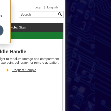
Login
English
cs
riMark Global Sites
ddle Handle
light to medium storage and compartment
two point bell crank for remote actuation.
Request Sample