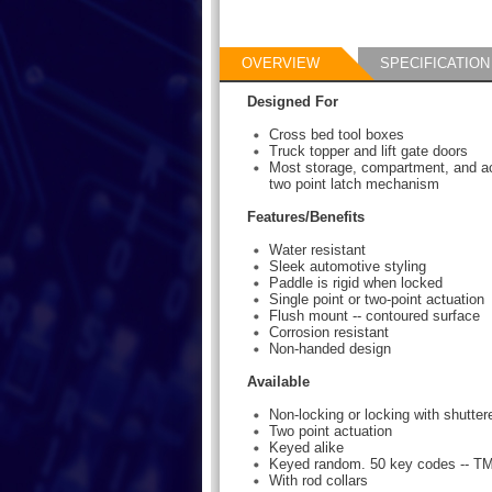
OVERVIEW
SPECIFICATION
Designed For
Cross bed tool boxes
Truck topper and lift gate doors
Most storage, compartment, and ac
two point latch mechanism
Features/Benefits
Water resistant
Sleek automotive styling
Paddle is rigid when locked
Single point or two-point actuation
Flush mount -- contoured surface
Corrosion resistant
Non-handed design
Available
Non-locking or locking with shutte
Two point actuation
Keyed alike
Keyed random. 50 key codes -- T
With rod collars