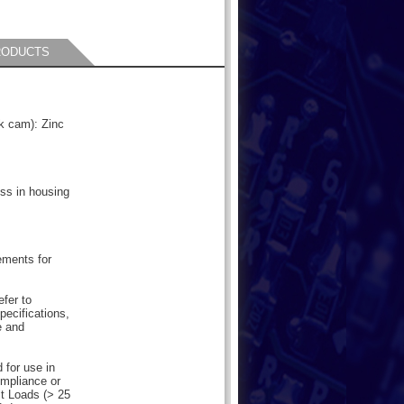
RODUCTS
ck cam): Zinc
ess in housing
ements for
efer to
pecifications,
e and
 for use in
mpliance or
lt Loads (> 25