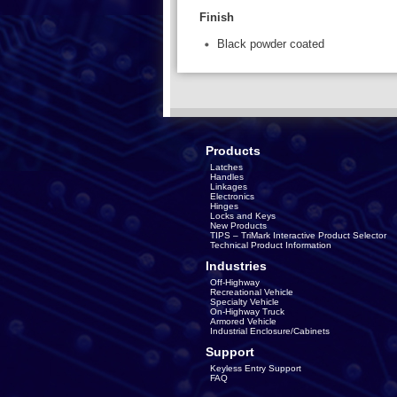
Finish
Black powder coated
Products
Latches
Handles
Linkages
Electronics
Hinges
Locks and Keys
New Products
TIPS – TriMark Interactive Product Selector
Technical Product Information
Industries
Off-Highway
Recreational Vehicle
Specialty Vehicle
On-Highway Truck
Armored Vehicle
Industrial Enclosure/Cabinets
Support
Keyless Entry Support
FAQ