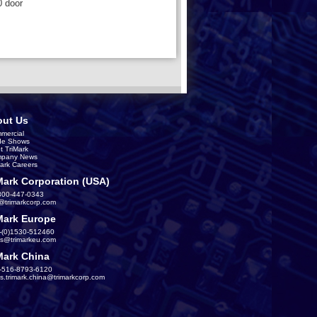
0 door
ut Us
mercial
de Shows
t TriMark
pany News
Mark Careers
Mark Corporation (USA)
800-447-0343
s@trimarkcorp.com
Mark Europe
-(0)1530-512460
es@trimarkeu.com
Mark China
-516-8793-6120
es.trimark.china@trimarkcorp.com