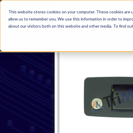
This website stores cookies on your computer. These cookies are u
allow us to remember you. We use this information in order to impr
about our visitors both on this website and other media. To find ou
Home
Products
Industries
S
Home
Products
Handles
Pa