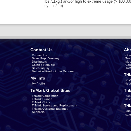
lbs./11kg.) and/or high to extreme usage (> 100,00
cycles/life).
Contact Us
Abo
Contact Us
Com
Sales Rep. Directory
Tra
Distributors
Mee
Catalog Request
Com
Sales Inquiry
Tri
Technical Product Info Request
Tri
My Info
+1-
My Profile
tip
TriMark Global Sites
Tri
TriMark Corporation
+44
TriMark Europe
sal
TriMark China
Tri
TriMark Service and Replacement
TriMark Customer Extranet
+86
Suppliers
sal