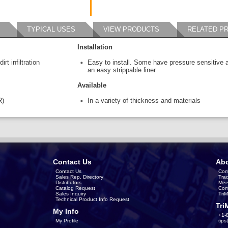
TYPICAL USES
VIEW PRODUCTS
RELATED P
Installation
rt infiltration
Easy to install. Some have pressure sensitive 
an easy strippable liner
Available
R)
In a variety of thickness and materials
Contact Us
Abo
Contact Us
Com
Sales Rep. Directory
Tra
Distributors
Mee
Catalog Request
Com
Sales Inquiry
Tri
Technical Product Info Request
Tri
My Info
+1-
My Profile
tip