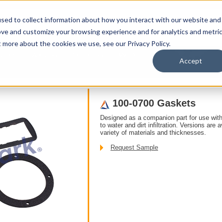
sed to collect information about how you interact with our website and
ove and customize your browsing experience and for analytics and metri
t more about the cookies we use, see our Privacy Policy.
upport
About Us
Contact Us
My Info
T
Accept
s
/ Accessories /
100-0700 Gaskets
Designed as a companion part for use with
to water and dirt infiltration. Versions are 
variety of materials and thicknesses.
Request Sample