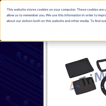
This website stores cookies on your computer. These cookies are u
allow us to remember you. We use this information in order to impr
about our visitors both on this website and other media. To find ou
Home
Products
Industries
S
Product
Home
100-0700 Gaskets