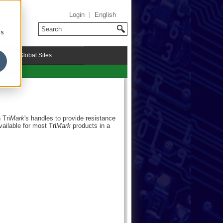
Login
English
cs
riMark Global Sites
 Tri
Mark
's handles to provide resistance
available for most Tri
Mark
products in a