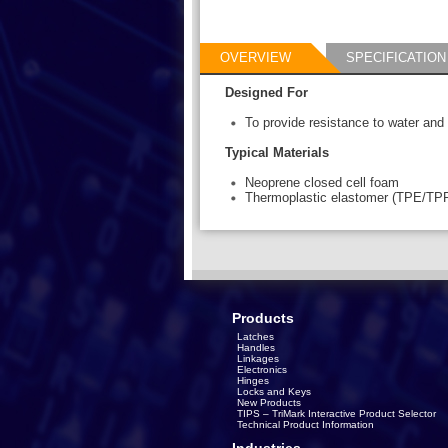
OVERVIEW
SPECIFICATION
Designed For
To provide resistance to water and di
Typical Materials
Neoprene closed cell foam
Thermoplastic elastomer (TPE/TP
Products
Latches
Handles
Linkages
Electronics
Hinges
Locks and Keys
New Products
TIPS – TriMark Interactive Product Selector
Technical Product Information