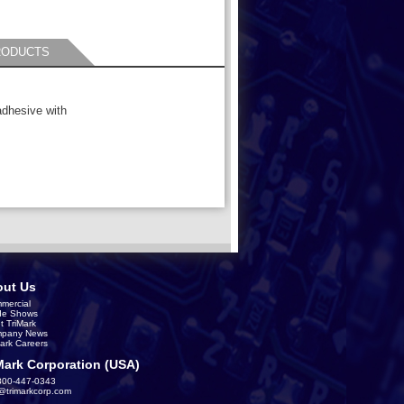
RODUCTS
adhesive with
ut Us
mercial
de Shows
t TriMark
pany News
Mark Careers
Mark Corporation (USA)
800-447-0343
s@trimarkcorp.com