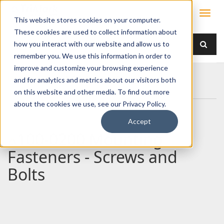
This website stores cookies on your computer.
These cookies are used to collect information about
how you interact with our website and allow us to
remember you. We use this information in order to
improve and customize your browsing experience
Home
Products
/ Accessories /
and for analytics and metrics about our visitors both
100-0200 Mounting Fasteners - Screws and Bolts
on this website and other media. To find out more
about the cookies we use, see our Privacy Policy.
Accept
100-0200 Mounting
Fasteners - Screws and
Bolts