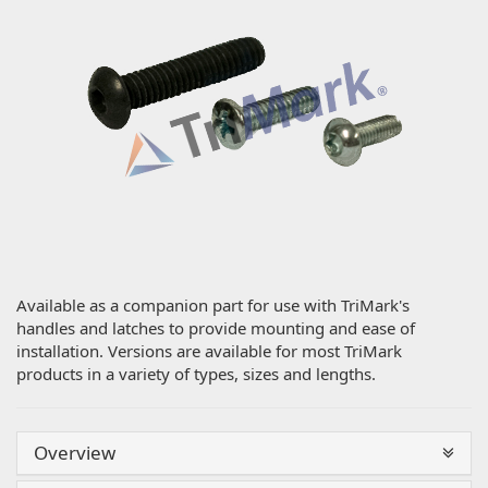
Available as a companion part for use with TriMark's
handles and latches to provide mounting and ease of
installation. Versions are available for most TriMark
products in a variety of types, sizes and lengths.
Overview