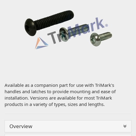
Available as a companion part for use with TriMark's
handles and latches to provide mounting and ease of
installation. Versions are available for most TriMark
products in a variety of types, sizes and lengths.
Overview