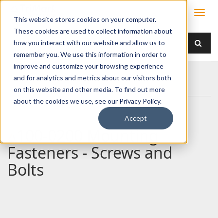
This website stores cookies on your computer.
These cookies are used to collect information about
how you interact with our website and allow us to
remember you. We use this information in order to
improve and customize your browsing experience
Home
Products
/ Accessories /
and for analytics and metrics about our visitors both
100-0200 Mounting Fasteners - Screws and Bolts
on this website and other media. To find out more
about the cookies we use, see our Privacy Policy.
Accept
100-0200 Mounting
Fasteners - Screws and
Bolts