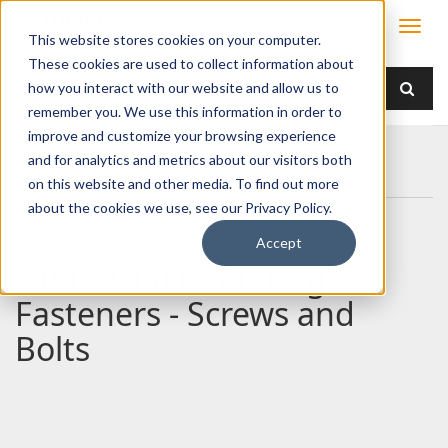
This website stores cookies on your computer.
These cookies are used to collect information about
how you interact with our website and allow us to
remember you. We use this information in order to
improve and customize your browsing experience
Home
Products
/ Accessories /
and for analytics and metrics about our visitors both
100-0200 Mounting Fasteners - Screws and Bolts
on this website and other media. To find out more
about the cookies we use, see our Privacy Policy.
Accept
100-0200 Mounting
Fasteners - Screws and
Bolts