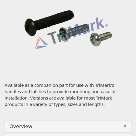
Available as a companion part for use with TriMark's
handles and latches to provide mounting and ease of
installation. Versions are available for most TriMark
products in a variety of types, sizes and lengths.
Overview