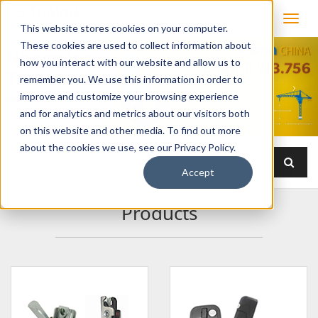
This website stores cookies on your computer.
These cookies are used to collect information about
how you interact with our website and allow us to
remember you. We use this information in order to
improve and customize your browsing experience
and for analytics and metrics about our visitors both
on this website and other media. To find out more
about the cookies we use, see our Privacy Policy.
Accept
Products