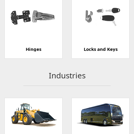
Hinges
Locks and Keys
Industries