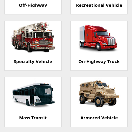
Off-Highway
Recreational Vehicle
Specialty Vehicle
On-Highway Truck
Mass Transit
Armored Vehicle