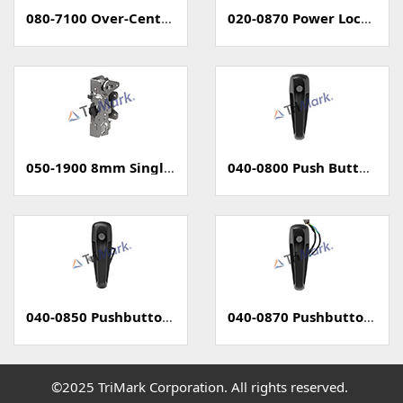
080-7100 Over-Center Latch
020-0870 Power Locking Pull Handle With Capacitive Sensor - PKE
050-1900 8mm Single Rotary Latch - Two Position
040-0800 Push Button Handle
040-0850 Pushbutton Handle with Power Lock
040-0870 Pushbutton Handle with Capacitive Sense (PKE)
©2025 TriMark Corporation. All rights reserved.