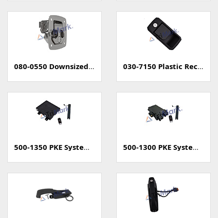
080-0550 Downsized Grapple Compression Latch
030-7150 Plastic Rectangular Paddle Handle
500-1350 PKE System (Passive Keyless Entry, Unsealed)
500-1300 PKE System (Passive Keyless Entry, Sealed)