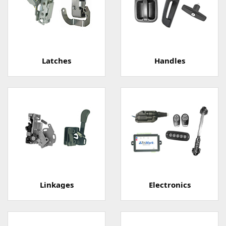
Latches
Handles
Linkages
Electronics