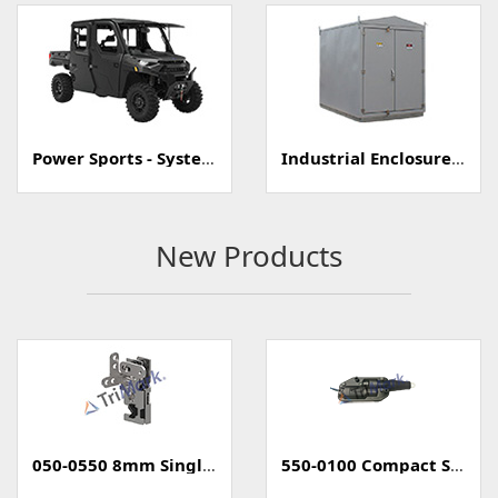
Power Sports - Systems
Industrial Enclosure/Cabinet
New Products
050-0550 8mm Single Rotary Mini-Latch
550-0100 Compact Style Power Lock Actuator