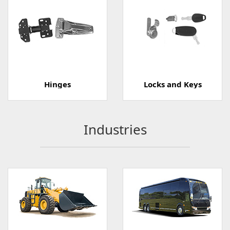
Hinges
Locks and Keys
Industries