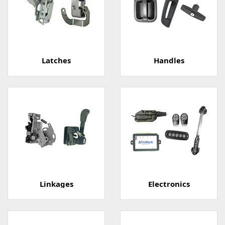
Latches
Handles
Linkages
Electronics