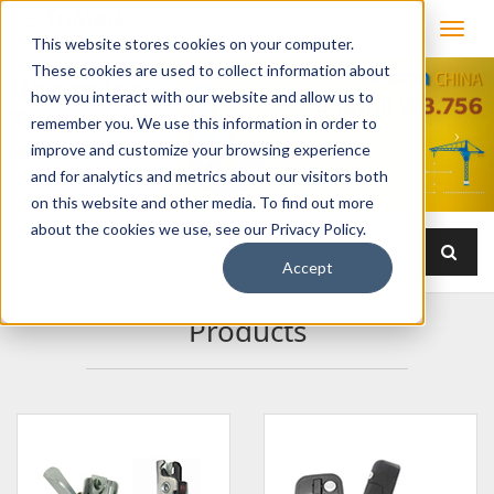
This website stores cookies on your computer.
These cookies are used to collect information about
how you interact with our website and allow us to
remember you. We use this information in order to
improve and customize your browsing experience
and for analytics and metrics about our visitors both
on this website and other media. To find out more
about the cookies we use, see our Privacy Policy.
Accept
Products