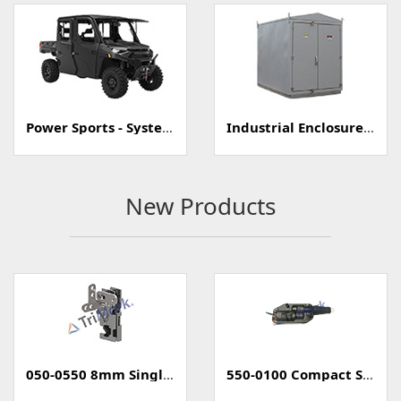
Power Sports - Systems
Industrial Enclosure/Cabinet
New Products
050-0550 8mm Single Rotary Mini-Latch
550-0100 Compact Style Power Lock Actuator