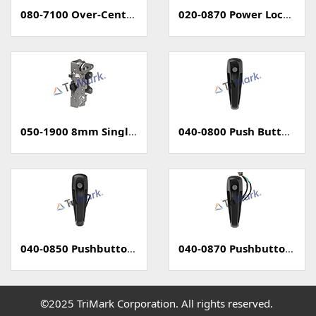
080-7100 Over-Center Latch
020-0870 Power Locking Pull Handle With Capacitive Sensor - PKE
050-1900 8mm Single Rotary Latch - Two Position
040-0800 Push Button Handle
040-0850 Pushbutton Handle with Power Lock
040-0870 Pushbutton Handle with Capacitive Sense (PKE)
©2025 TriMark Corporation. All rights reserved.