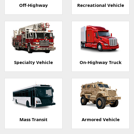
Off-Highway
Recreational Vehicle
Specialty Vehicle
On-Highway Truck
Mass Transit
Armored Vehicle