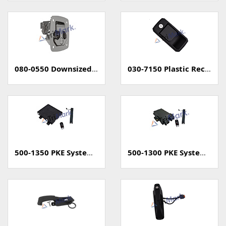
080-0550 Downsized Grapple Compression Latch
030-7150 Plastic Rectangular Paddle Handle
500-1350 PKE System (Passive Keyless Entry, Unsealed)
500-1300 PKE System (Passive Keyless Entry, Sealed)