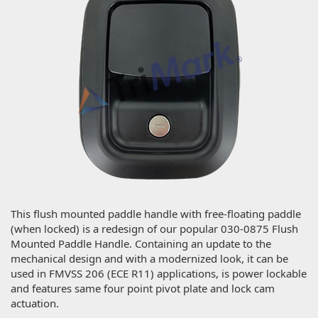
This flush mounted paddle handle with free-floating paddle
(when locked) is a redesign of our popular 030-0875 Flush
Mounted Paddle Handle. Containing an update to the
mechanical design and with a modernized look, it can be
used in FMVSS 206 (ECE R11) applications, is power lockable
and features same four point pivot plate and lock cam
actuation.