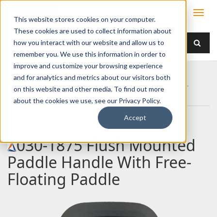
This website stores cookies on your computer.
These cookies are used to collect information about
how you interact with our website and allow us to
remember you. We use this information in order to
improve and customize your browsing experience
Home
Products
Handles
Paddle
and for analytics and metrics about our visitors both
030-1875 Flush Mounted Paddle Handle With Free-
on this website and other media. To find out more
Floating Paddle
about the cookies we use, see our Privacy Policy.
Accept
030-1875 Flush Mounted
Paddle Handle With Free-
Floating Paddle